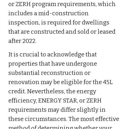
or ZERH program requirements, which
includes a mid-construction
inspection, is required for dwellings
that are constructed and sold or leased
after 2022.
It is crucial to acknowledge that
properties that have undergone
substantial reconstruction or
renovation may be eligible for the 45L
credit. Nevertheless, the energy
efficiency, ENERGY STAR, or ZERH
requirements may differ slightly in
these circumstances. The most effective
method of determining whether your