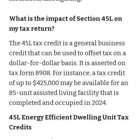
What is the impact of Section 45L on
my tax return?
The 45L tax credit is a general business
credit that can be used to offset tax on a
dollar-for-dollar basis. It is asserted on
tax form 8908. For instance, a tax credit
of up to $425,000 may be available for an
85-unit assisted living facility that is
completed and occupied in 2024.
45L Energy Efficient Dwelling Unit Tax
Credits