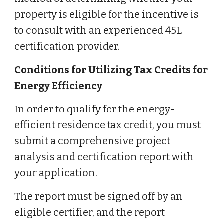
property is eligible for the incentive is
to consult with an experienced 45L
certification provider.
Conditions for Utilizing Tax Credits for
Energy Efficiency
In order to qualify for the energy-
efficient residence tax credit, you must
submit a comprehensive project
analysis and certification report with
your application.
The report must be signed off by an
eligible certifier, and the report