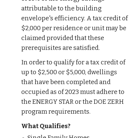
attributable to the building
envelope's efficiency. A tax credit of
$2,000 per residence or unit may be
claimed provided that these
prerequisites are satisfied.
In order to qualify for a tax credit of
up to $2,500 or $5,000, dwellings
that have been completed and
occupied as of 2023 must adhere to
the ENERGY STAR or the DOE ZERH
program requirements.
What Qualifies?
Single Family Homes