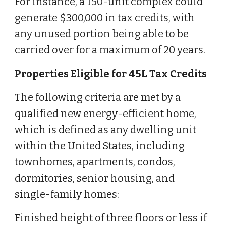
For instance, a 150-unit complex could
generate $300,000 in tax credits, with
any unused portion being able to be
carried over for a maximum of 20 years.
Properties Eligible for 45L Tax Credits
The following criteria are met by a
qualified new energy-efficient home,
which is defined as any dwelling unit
within the United States, including
townhomes, apartments, condos,
dormitories, senior housing, and
single-family homes:
Finished height of three floors or less if