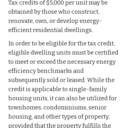
Tax credits of $5,000 per unit may be
obtained by those who construct,
renovate, own, or develop energy-
efficient residential dwellings.
In order to be eligible for the tax credit,
eligible dwelling units must be certified
to meet or exceed the necessary energy
efficiency benchmarks and
subsequently sold or leased. While the
credit is applicable to single-family
housing units, it can also be utilized for
townhomes, condominiums, senior
housing, and other types of property,
provided that the property fulfills the