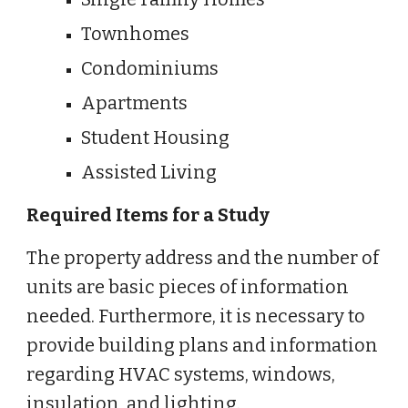
Townhomes
Condominiums
Apartments
Student Housing
Assisted Living
Required Items for a Study
The property address and the number of
units are basic pieces of information
needed. Furthermore, it is necessary to
provide building plans and information
regarding HVAC systems, windows,
insulation, and lighting.