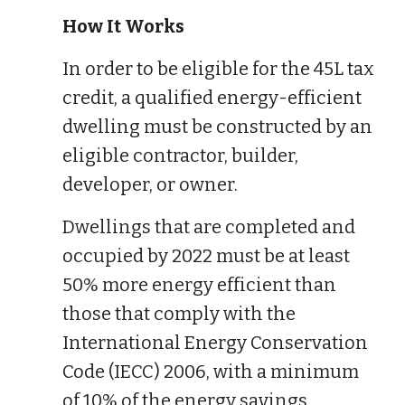
How It Works
In order to be eligible for the 45L tax
credit, a qualified energy-efficient
dwelling must be constructed by an
eligible contractor, builder,
developer, or owner.
Dwellings that are completed and
occupied by 2022 must be at least
50% more energy efficient than
those that comply with the
International Energy Conservation
Code (IECC) 2006, with a minimum
of 10% of the energy savings