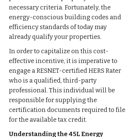
necessary criteria. Fortunately, the
energy-conscious building codes and
efficiency standards of today may
already qualify your properties.
In order to capitalize on this cost-
effective incentive, it is imperative to
engage a RESNET-certified HERS Rater
who is a qualified, third-party
professional. This individual will be
responsible for supplying the
certification documents required to file
for the available tax credit.
Understanding the 45L Energy