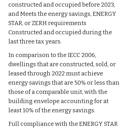
constructed and occupied before 2023,
and Meets the energy savings, ENERGY
STAR, or ZERH requirements
Constructed and occupied during the
last three tax years.
In comparison to the IECC 2006,
dwellings that are constructed, sold, or
leased through 2022 must achieve
energy savings that are 50% or less than
those of a comparable unit, with the
building envelope accounting for at
least 10% of the energy savings.
Full compliance with the ENERGY STAR