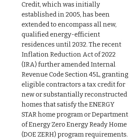
Credit, which was initially
established in 2005, has been
extended to encompass all new,
qualified energy-efficient
residences until 2032. The recent
Inflation Reduction Act of 2022
(IRA) further amended Internal
Revenue Code Section 45L, granting
eligible contractors a tax credit for
new or substantially reconstructed
homes that satisfy the ENERGY
STAR home program or Department
of Energy Zero Energy Ready Home
(DOE ZERH) program requirements.