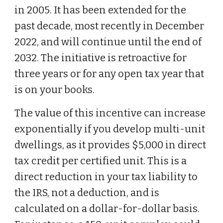
in 2005. It has been extended for the
past decade, most recently in December
2022, and will continue until the end of
2032. The initiative is retroactive for
three years or for any open tax year that
is on your books.
The value of this incentive can increase
exponentially if you develop multi-unit
dwellings, as it provides $5,000 in direct
tax credit per certified unit. This is a
direct reduction in your tax liability to
the IRS, not a deduction, and is
calculated on a dollar-for-dollar basis.