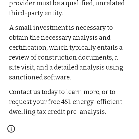
provider must be a qualified, unrelated
third-party entity.
A small investment is necessary to
obtain the necessary analysis and
certification, which typically entails a
review of construction documents, a
site visit, and a detailed analysis using
sanctioned software.
Contact us today to learn more, or to
request your free 45L energy-efficient
dwelling tax credit pre-analysis.