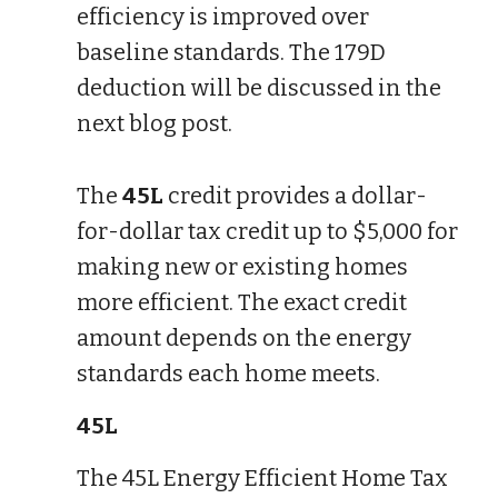
efficiency is improved over
baseline standards. The 179D
deduction will be discussed in the
next blog post.
The
45L
credit provides a dollar-
for-dollar tax credit up to $5,000 for
making new or existing homes
more efficient. The exact credit
amount depends on the energy
standards each home meets.
45L
The 45L Energy Efficient Home Tax