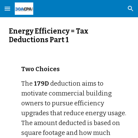
Skip to main content
Skip to navigation
Energy Efficiency = Tax
Deductions Part 1
Two Choices
The
179D
deduction aims to
motivate commercial building
owners to pursue efficiency
upgrades that reduce energy usage.
The amount deducted is based on
square footage and how much