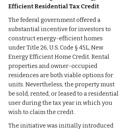
Efficient Residential Tax Credit
The federal government offered a
substantial incentive for investors to
construct energy-efficient homes
under Title 26, U.S. Code § 45L, New
Energy Efficient Home Credit. Rental
properties and owner-occupied
residences are both viable options for
units. Nevertheless, the property must
be sold, rented, or leased to a residential
user during the tax year in which you
wish to claim the credit.
The initiative was initially introduced