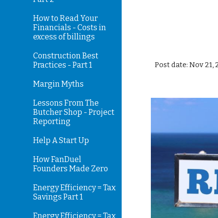
How to Read Your
Financials - Costs in
excess of billings
Construction Best
Practices - Part 1
Post date: Nov 21,
Margin Myths
Lessons From The
Butcher Shop - Project
Reporting
Help A Start Up
How FanDuel
Founders Made Zero
Energy Efficiency = Tax
Savings Part 1
Energy Efficiency = Tax