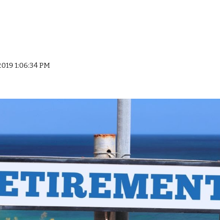
 2019 1:06:34 PM