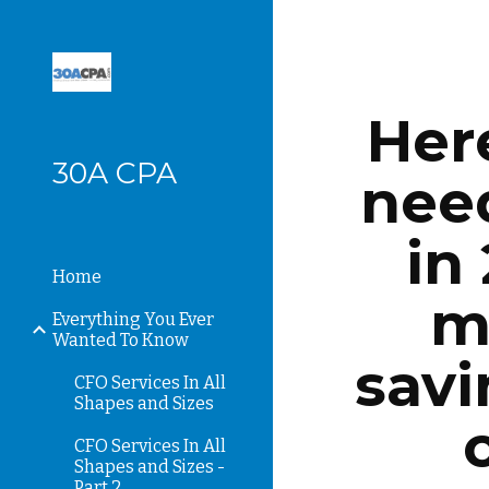
Sk
Here
30A CPA
need
in
Home
m
Everything You Ever
Wanted To Know
savi
CFO Services In All
Shapes and Sizes
CFO Services In All
Shapes and Sizes -
Part 2