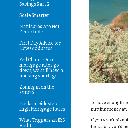
Savings Part 2
Scale Smarter
Manicures Are Not
Deductible
First Day Advice for
New Graduates.
Fed Chair - Once
mortgage rates go
down, we still have a
housing shortage
Zoning in on the
Future
To have enough mo
Hacks to Sidestep
High Mortgage Rates
putting money awa
What Triggers an IRS
If you aren’t plan
Audit
the salary you’d n