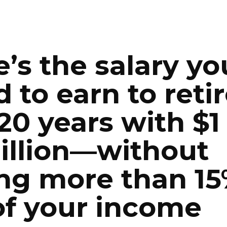
ip to main content
Skip to navigat
’s the salary you
 to earn to retir
 20 years with $1 
illion—without 
ng more than 15
of your income