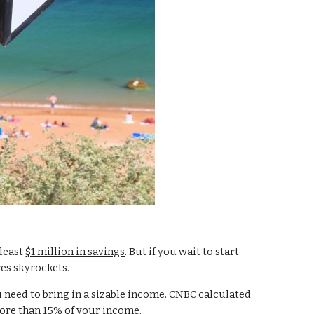
least 
$1 million in savings
. But if you wait to start 
es skyrockets.
 need to bring in a sizable income. CNBC calculated 
more than 15% of your income.