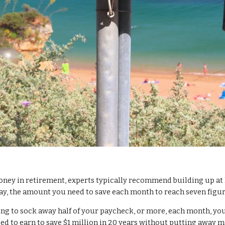
ney in retirement, experts typically recommend building up at 
y, the amount you need to save each month to reach seven figur
ning to sock away half of your paycheck, or more, each month, you
eed to earn to save $1 million in 20 years without putting away 