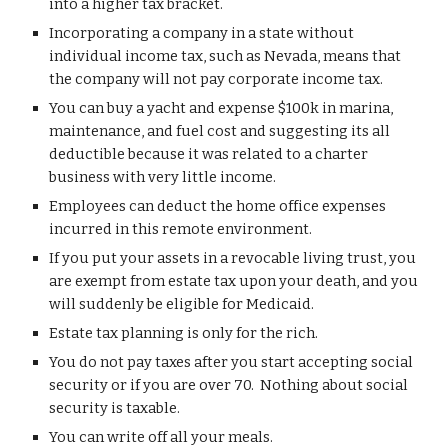
into a higher tax bracket. 
Incorporating a company in a state without 
individual income tax, such as Nevada, means that 
the company will not pay corporate income tax.
You can b
uy a yacht and 
expense
 $100k in marina, 
maintenance, and fuel co
st and suggesting its all 
deductible because it was related to a 
charter 
business 
with very little income
. 
E
mployees 
can 
deduct the home office expenses 
incurred in this remote environment. 
I
f you put your assets in a revocable living trust, you 
are exempt from estate tax upon your death
, 
and you 
will suddenly be eligible for Medicaid
.
Estate tax planning is only for the rich.
You do not pay taxes after you start accepting social 
security or if you are over 70.  Nothing about social 
security is taxable.
You can write off all your meals. 