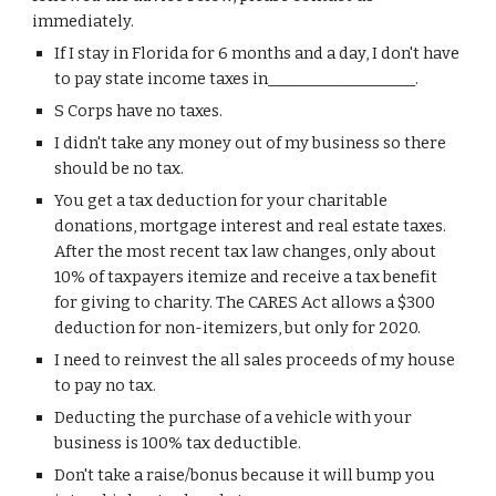
immediately.
If I stay in Florida for 6 months and a day, I don't have 
to pay state income taxes in
___________________.
S Corps have no taxes.
I didn't take any money out of my business so there 
should be no tax.
Y
ou get a tax deduction for your charitable 
donations
, 
mortgage interest and real estate taxes. 
After t
he most recent tax law changes
, only about 
10% of taxpayers itemize and receive a tax benefit 
for giving to charity. The CARES Act allows a $300 
deduction for non-itemizers, but only for 2020. 
I need to reinvest the all sales proceeds of my house 
to pay no tax.
Deducting the purchase of a vehicle with your 
business is 100% tax deductible.
Don't take a raise/bonus because it will bump you 