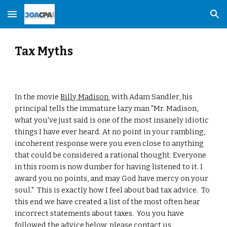
Skip to main content
Skip to navigation
Tax Myths
In the movie 
Billy Madison 
 with Adam Sandler, his 
principal tells the immature lazy man "Mr. Madison, 
what you've just said is one of the most insanely idiotic 
things I have ever heard. At no point in your rambling, 
incoherent response were you even close to anything 
that could be considered a rational thought. Everyone 
in this room is now dumber for having listened to it. I 
award you no points, and may God have mercy on your 
soul."  This is exactly how I feel about bad tax advice.  To 
this end we have created a list of the most often hear 
incorrect statements about taxes.  You you have 
followed the advice below, please contact us 